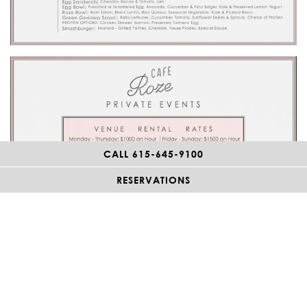
CALL 615-645-9100
RESERVATIONS