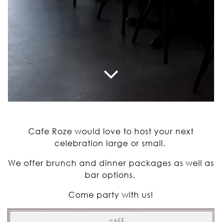
Scroll Down to Content
Slide 2 of 3
Cafe Roze would love to host your next
celebration large or small.
We offer brunch and dinner packages as well as
bar options.
Come party with us!