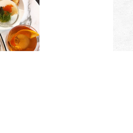
ARTINI
HOUR