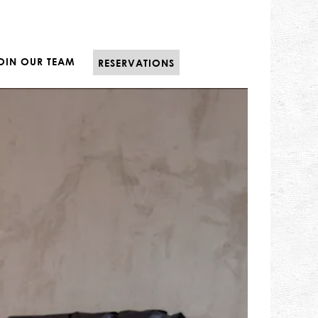
E
OIN OUR TEAM
RESERVATIONS
displays a single slide at a time. Use the next and pr