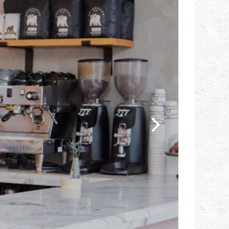
Next Slide