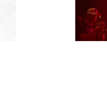
CAFE RO