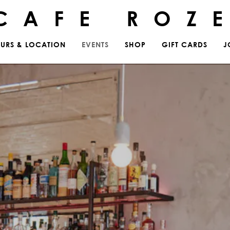
CAFE ROZ
URS & LOCATION
EVENTS
SHOP
GIFT CARDS
J
ting
The image gallery carousel 