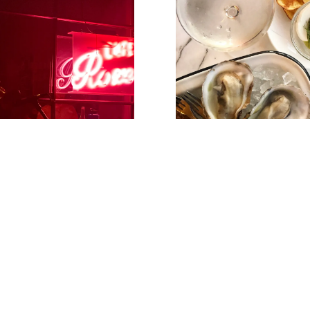
ZE JAZZ NIGHT
OYSTER & M
HAPPY 
Instagram