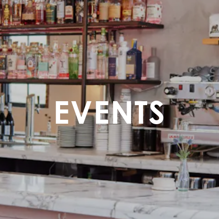
EVENTS