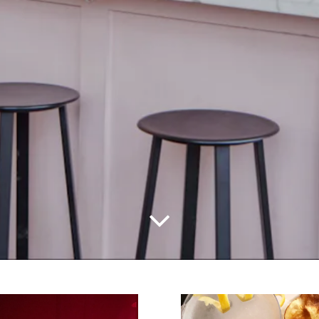
Scroll Down to Content
Slide 2 of 2