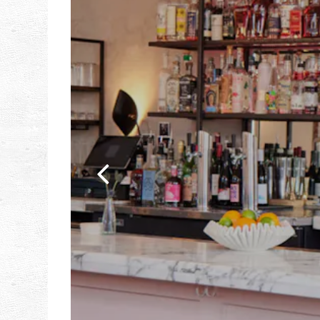
Previous Slide