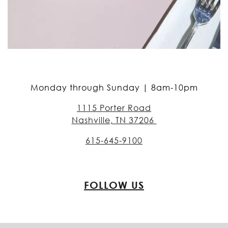
Monday through Sunday | 8am-10pm
1115 Porter Road
Nashville, TN 37206
615-645-9100
FOLLOW US